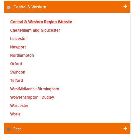
Contact Us
Central & Western
Central & Western Region Website
Cheltenham and Gloucester
Leicester
Newport
Northampton
Oxford
Swindon
Telford
WestMidlands - Birmingham
Wolverhampton - Dudley
Worcester
Worle
East