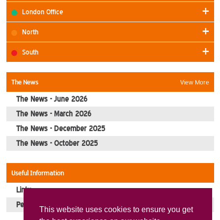
London Office
North
South
The News
View More
The News - June 2026
The News - March 2026
The News - December 2025
The News - October 2025
Useful Information
Links
Pension Pay Dates
This website uses cookies to ensure you get