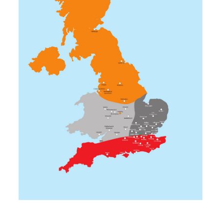
MidEssex
Milton Keynes
Norwich
Romford
South Bucks
Southend-On-Sea
Stevenage
Picture Gallery