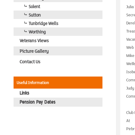
Solent
Julia
Sutton
Secr
Tunbridge Wells
Dere
Trea
Worthing
Vaca
Veterans Views
Web
Picture Gallery
Mike
Contact Us
Welf
Isob
Comm
Useful Information
Judy
Links
Comm
Pension Pay Dates
Club
At
Pirbr