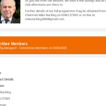
As you see from the website, we have a few outings and all 
club afternoons are there to.
Further details of our full programme may be obtained from
Chairman Mike Rackley on 01483 273165 or on line at
mikerackley1409@gmail.com.
ittee Members
 by Margaret - Committee Members on 03/01/2025
e
ct Details
ion
 Rackley
3 273165
rman