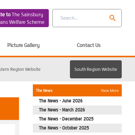
te to
The Sainsbury
search
rans Welfare Scheme
Picture Gallery
Contact Us
stern Region Website
South Region Website
The News
View More
The News - June 2026
The News - March 2026
The News - December 2025
The News - October 2025