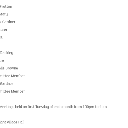
 Fretton
etary
k Gardner
surer
nt
 Rackley
are
elle Browne
ittee Member
 Gardner
ittee Member
 Meetings held on first Tuesday of each month from 1.30pm to 4pm
ight Village Hall