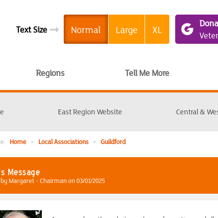
Dona
➞
Normal
Large
XL
Text Size
Vete
Regions
Tell Me More
te
East Region Website
Central & We
ere:
Home
>
Local Associations
>
Guildford
's Message
by Margaret - Chairman on 03/01/2025