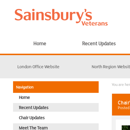
Home
Recent Updates
London Office Website
North Region Websi
You are h
Navigation
Home
Chair
Recent Updates
Posted 
Chair Updates
Meet The Team