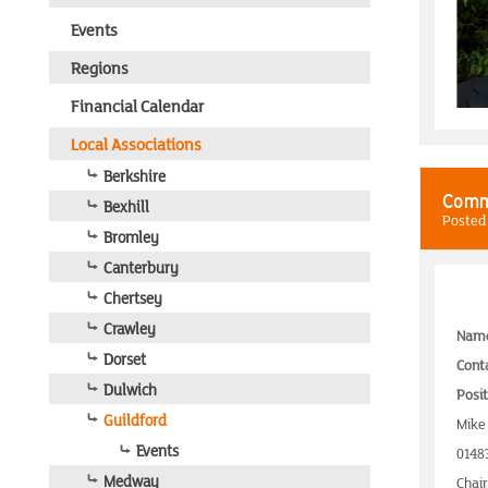
Events
Regions
Financial Calendar
Local Associations
Berkshire
Comm
Bexhill
Posted
Bromley
Canterbury
Chertsey
Crawley
Nam
Dorset
Conta
Dulwich
Posit
Guildford
Mike
Events
0148
Medway
Chai