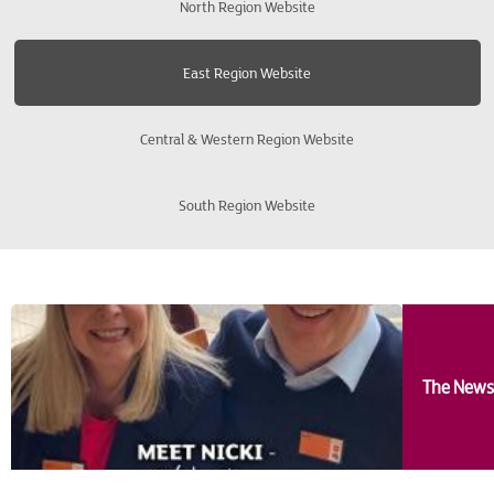
North Region Website
Bishops Stortford
East Region Website
Bury St Edmunds
Central & Western Region Website
Cambridge
South Region Website
Colchester
Enfield
Harrow
The News
Ipswich
Kings Lynn