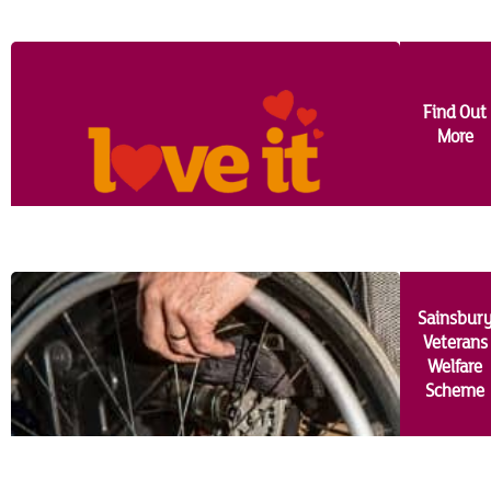
MidEssex
Milton Keynes
Find Out
More
Norwich
Romford
South Bucks
Sainsbur
Southend-On-Sea
Veterans
Welfare
Stevenage
Scheme
Picture Gallery