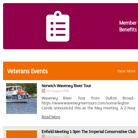
Contact Us
Member
Benefits
Veterans Events
View More
Norwich Waveney River Tour
11th August 2026
Waveney River Tour from Oulton Broad:-
https://www.waveneyrivertours.com/somerleyton
Carole announced this at the May meeting. A 2-hour
tour entitled "Victorian Heritage Cruise", which goes
Read More
to Somerleyton, leaving Oulton Broad at 14..00 on
Tuesday, 11th August. The cost is £20 for members
and £24 for non-members. It is a case of meeting
Enfield Meeting 1-3pm The Imperial Conservative Club
there by car, car sharing or by train from Norwich on
the Wherry Line to Lowestoft., getting off at Oulton
12th August 2026