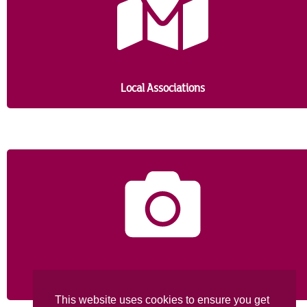
probably is.
Local Associations
Picture Gallery
This website uses cookies to ensure you get