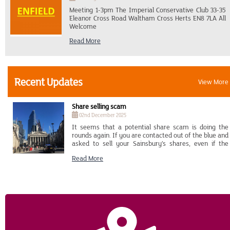
Broad Station, which is 9 minutes walk from Mutford
Meeting 1-3pm The Imperial Conservative Club 33-35
Lock where the boat is.
Eleanor Cross Road Waltham Cross Herts EN8 7LA All
Welcome
Read More
Recent Updates
View More
Share selling scam
02nd December 2025
It seems that a potential share scam is doing the
rounds again. If you are contacted out of the blue and
asked to sell your Sainsbury’s shares, even if the
caller has detailed information about you and your
Read More
shareholding, please end the call immediately and
contact MUFG who will be able to advise you. Their
details are Tel: 0371 664 0555 (Overseas calls: +44 371
664 0555) or Email: investorcentre.mpms.mufg.com
Please also contact Action Fraud on Tel: 0300 123 2040
(Overseas calls: +44 300 123 2040) to report the
matter to them. Genuine and trusted organisations
won’t pressure you into making a financial
transaction. If it sounds too good to be true, it