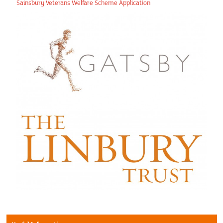
In the News
Sainsbury Veterans Welfare Scheme Application
Regions
Contact us
Privacy Policy
Financial Calendar
Photo Gallery
Articles
Picture Gallery