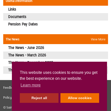
Useful Information
Contact Us
Links
Documents
Pension Pay Dates
The News
View More
The News - June 2026
The News - March 2026
The News - December 2025
The News - October 2025
This website uses cookies to ensure you get
the best experience on our website.
Learn more
Feedback
Web Design Norfolk
Sitemap
Privacy Policy
Cookies
Policy
Reject all
Allow cookies
© Sainsburys Veterans 2026