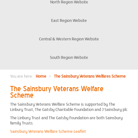
Organisation
North Region Website
Eligibility
East Region Website
Frequently Asked Questions
Central & Western Region Website
Veteran Discount Rules
South Region Website
London Office
You are here:
Home
>
The Sainsbury Veterans Welfares Scheme
The Sainsbury Veterans Welfare
Chair Updates
Scheme
The Sainsbury Veterans Welfare Scheme is supported by The
Meet the team
Linbury Trust, The Gatsby Charitable Foundation and J Sainsbury plc
The Linbury Trust and The Gatsby Foundation are both Sainsbury
Events
family Trusts.
Sainsbury Veterans Welfare Scheme Leaflet