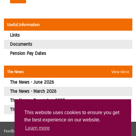
Contact Us
Useful Information
Links
Documents
Pension Pay Dates
The News
View More
The News - June 2026
The News - March 2026
The News - December 2025
The News - October 2025
This website uses cookies to ensure you get
the best experience on our website.
Learn more
Feedback
Web Design Norfolk
Sitemap
Privacy Policy
Cookies