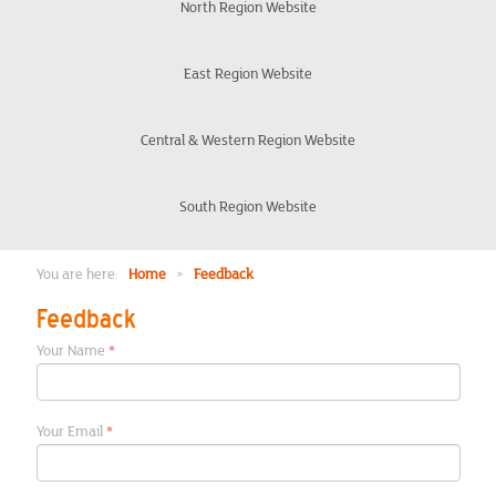
Organisation
North Region Website
Eligibility
East Region Website
Frequently Asked Questions
Central & Western Region Website
Veteran Discount Rules
South Region Website
London Office
You are here:
Home
>
Feedback
Feedback
Chair Updates
Your Name
Meet the team
Your Email
Events