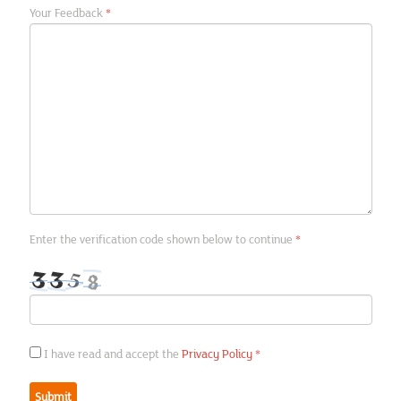
In the News
Your Feedback
Regions
Contact us
Privacy Policy
Financial Calendar
Enter the verification code shown below to continue
Photo Gallery
Articles
Picture Gallery
I have read and accept the
Privacy Policy