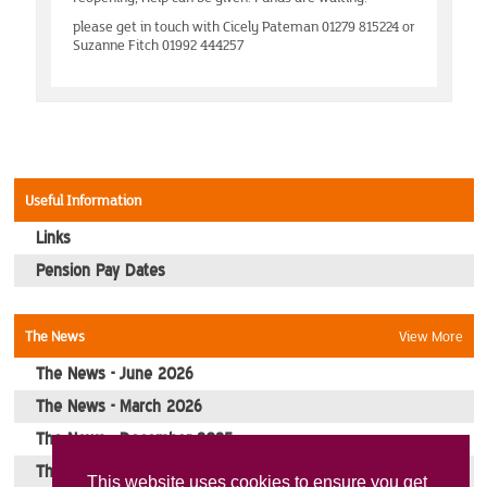
MidEssex
please get in touch with Cicely Pateman 01279 815224 or
Suzanne Fitch 01992 444257
Milton Keynes
Norwich
Romford
Useful Information
Links
South Bucks
Pension Pay Dates
Events
The News
View More
Southend-On-Sea
The News - June 2026
The News - March 2026
Stevenage
The News - December 2025
The News - October 2025
Picture Gallery
This website uses cookies to ensure you get