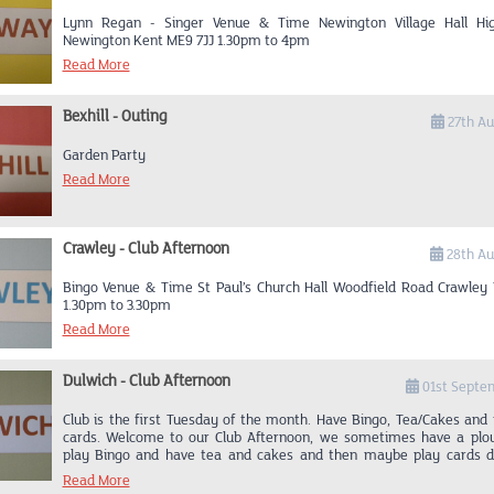
Lynn Regan - Singer Venue & Time Newington Village Hall Hi
Newington Kent ME9 7JJ 1.30pm to 4pm
Read More
Bexhill - Outing
27th Au
Garden Party
Read More
Crawley - Club Afternoon
28th Au
Bingo Venue & Time St Paul’s Church Hall Woodfield Road Crawley
1.30pm to 3.30pm
Read More
Dulwich - Club Afternoon
01st Septe
Club is the first Tuesday of the month. Have Bingo, Tea/Cakes and
cards. Welcome to our Club Afternoon, we sometimes have a plo
play Bingo and have tea and cakes and then maybe play cards d
afternoon. Club Afternoon 12 Dulwich Village, Dulwich. SE21 7AL St
Read More
until 3.30pm How to find us. From Crystal Palace Parade Upper Nor