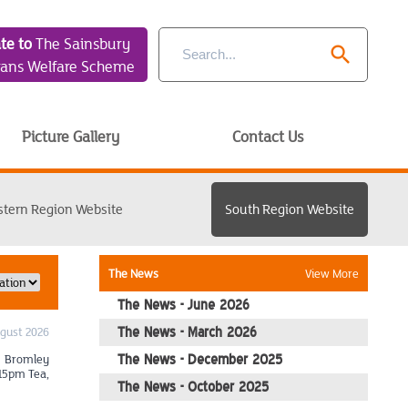
te to
The Sainsbury
search
rans Welfare Scheme
Picture Gallery
Contact Us
stern Region Website
South Region Website
The News
View More
The News - June 2026
ugust 2026
The News - March 2026
: Bromley
The News - December 2025
.15pm Tea,
The News - October 2025