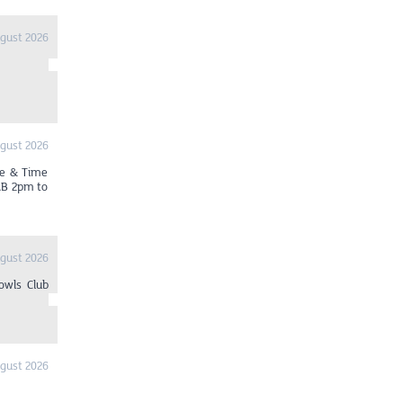
ugust 2026
ugust 2026
ue & Time
AB 2pm to
ugust 2026
owls Club
ugust 2026