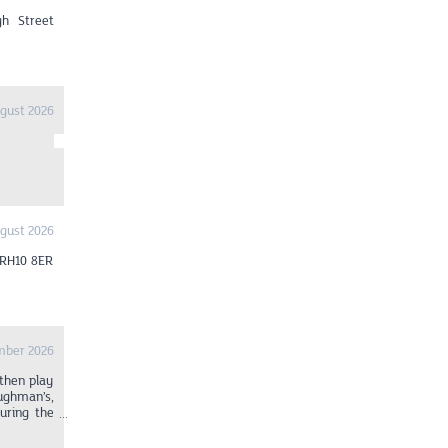
gh Street
gust 2026
gust 2026
 RH10 8ER
mber 2026
 then play
ughman’s,
uring the
art at 1pm
wood. From