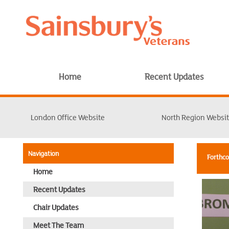
Home
Recent Updates
London Office Website
North Region Websi
Navigation
Forthc
Home
Recent Updates
Chair Updates
Meet The Team