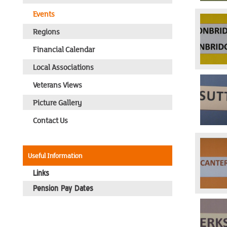
Events
Regions
Financial Calendar
Local Associations
Veterans Views
Picture Gallery
Contact Us
Useful Information
Links
Pension Pay Dates