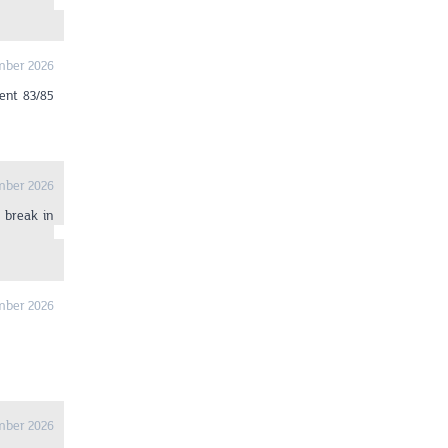
mber 2026
ent 83/85
mber 2026
 break in
mber 2026
mber 2026