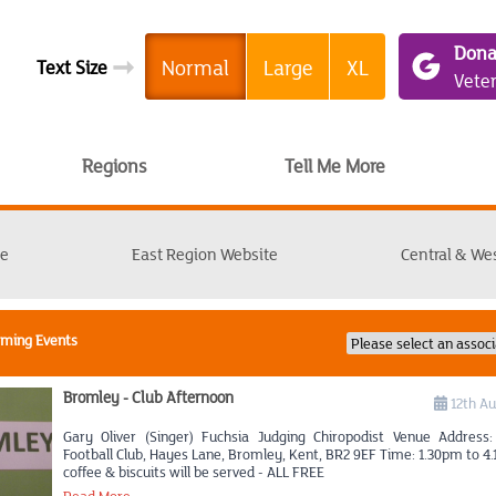
Dona
➞
Normal
Large
XL
Text Size
Vete
Regions
Tell Me More
te
East Region Website
Central & We
oming Events
Bromley - Club Afternoon
12th A
Gary Oliver (Singer) Fuchsia Judging Chiropodist Venue Address
Football Club, Hayes Lane, Bromley, Kent, BR2 9EF Time: 1.30pm to 4
coffee & biscuits will be served - ALL FREE