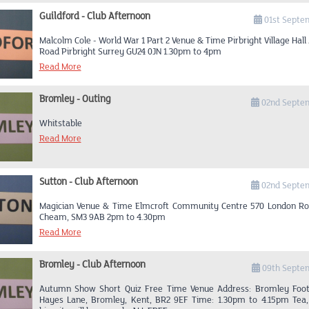
bus station go to traffic lights then turn left on to College Road down
Guildford - Club Afternoon
a-bout. Take second exit onto South Croxted road A2199. To lights
01st Septe
right onto Alleyn Park Road passing Dulwich College on your right, a
Malcolm Cole - World War 1 Part 2 Venue & Time Pirbright Village Hall
junction (South Circular) turn left and quickly take the first road on 
Road Pirbright Surrey GU24 0JN 1.30pm to 4pm
Gallery Road to round-a-bout straight across through village to lights
across to 12 Dulwich Village is about 300yrds pass the lights on 
Read More
opposite a Junior school, (Just pass the Audi Garage on your right). 
see a sign Kings College sports ground go down the drive and you wi
sports ground. Park to suit yourself, the pavilion is to your left
Bromley - Outing
02nd Septe
entrance which is also on your left.
Whitstable
Read More
Sutton - Club Afternoon
02nd Septe
Magician Venue & Time Elmcroft Community Centre 570 London Ro
Cheam, SM3 9AB 2pm to 4.30pm
Read More
Bromley - Club Afternoon
09th Septe
Autumn Show Short Quiz Free Time Venue Address: Bromley Footb
Hayes Lane, Bromley, Kent, BR2 9EF Time: 1.30pm to 4.15pm Tea,