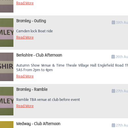
Read More
Bromley - Outing
19th Au
Camden lock Boat ride
Read More
Berkshire - Club Afternoon
26th Au
Autumn Show Venue & Time Theale Village Hall Englefield Road T
5AS From 2pm to 4pm
Read More
Bromley - Ramble
27th Au
Ramble TBA venue at club before event
Read More
Medway - Club Afternoon
27th Au