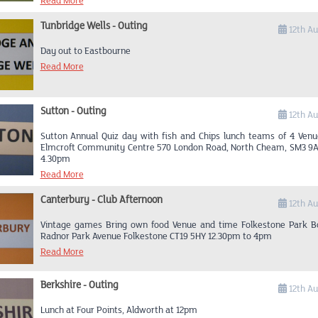
Read More
Tunbridge Wells - Outing
12th A
Day out to Eastbourne
Read More
Sutton - Outing
12th A
Sutton Annual Quiz day with fish and Chips lunch teams of 4 Ven
Elmcroft Community Centre 570 London Road, North Cheam, SM3 9
4.30pm
Read More
Canterbury - Club Afternoon
12th A
Vintage games Bring own food Venue and time Folkestone Park B
Radnor Park Avenue Folkestone CT19 5HY 12.30pm to 4pm
Read More
Berkshire - Outing
12th A
Lunch at Four Points, Aldworth at 12pm