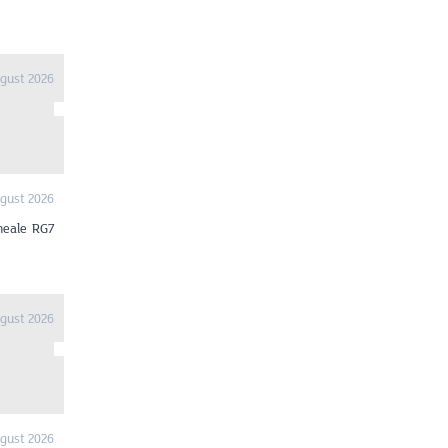
gust 2026
gust 2026
heale RG7
gust 2026
gust 2026