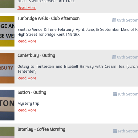
biscuits will be served - ALL FREE
Read More
Tunbridge Wells - Club Afternoon
09th Septe
Santino Venue & Time February, April, June, & September Maid of K
High Street Tonbridge Kent TN9 1RX
Read More
Canterbury - Outing
09th Septe
Outing to Tenterden and Bluebell Railway with Cream Tea (Lunch
Tenterden)
Read More
Sutton - Outing
10th Septe
Mystery trip
Read More
Bromley - Coffee Morning
14th Septe