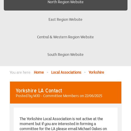
North Region Website
Burton-on-Trent Derby Nottingham
East Region Website
Coventry
Central & Western Region Website
Edinburgh and District
South Region Website
Liverpool and The Wirral
Manchester and Warrington
You are here:
Home
>
Local Associations
>
Yorkshire
North East
Yorkshire LA Contact
Posted by MJO - Committee Members on 22/06/2025
Preston
The Yorkshire Local Association is not active at the
Yorkshire
moment but if you are interested in forming a
committee for the LA please email Michael Oakes on