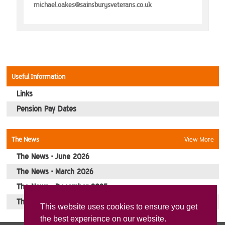
Events
michael.oakes@sainsburysveterans.co.uk
Picture Gallery
Contact Us
Useful Information
Links
Pension Pay Dates
The News
View More
The News - June 2026
The News - March 2026
The News - December 2025
The News - October 2025
This website uses cookies to ensure you get
the best experience on our website.