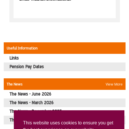
Picture Gallery
Contact Us
Useful Information
Links
Pension Pay Dates
The News
View More
The News - June 2026
The News - March 2026
The News - December 2025
The News - October 2025
This website uses cookies to ensure you get