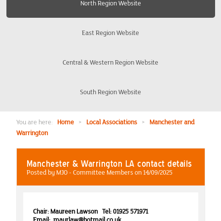
North Region Website
Burton-on-Trent Derby Nottingham
East Region Website
Coventry
Central & Western Region Website
Edinburgh and District
South Region Website
Liverpool and The Wirral
Manchester and Warrington
You are here:
Home
>
Local Associations
>
Manchester and
Warrington
Events
Manchester & Warrington LA contact details
North East
Posted by MJO - Committee Members on 14/09/2025
Preston
Chair: Maureen Lawson Tel: 01925 571971
Email: maurlaw@hotmail.co.uk
Yorkshire