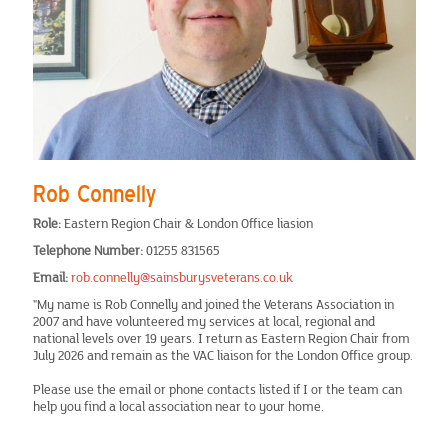
MidEssex
Milton Keynes
Norwich
Romford
Rob Connelly
Role:
Eastern Region Chair & London Office liasion
South Bucks
Telephone Number:
01255 831565
Email:
rob.connelly@sainsburysveterans.co.uk
Southend-On-Sea
"My name is Rob Connelly and joined the Veterans Association in
2007 and have volunteered my services at local, regional and
national levels over 19 years. I return as Eastern Region Chair from
Stevenage
July 2026 and remain as the VAC liaison for the London Office group.
Please use the email or phone contacts listed if I or the team can
Picture Gallery
help you find a local association near to your home.