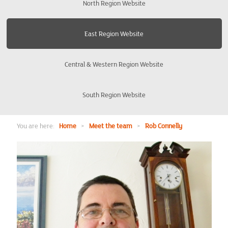
North Region Website
Bishops Stortford
East Region Website
Bury St Edmunds
Central & Western Region Website
Cambridge
South Region Website
Colchester
Enfield
You are here:
Home
>
Meet the team
>
Rob Connelly
Harrow
Ipswich
Kings Lynn