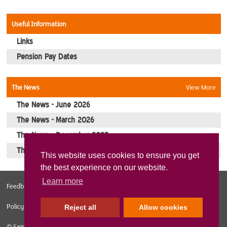
Contact Us
Useful Information
Links
Pension Pay Dates
The News
View More
The News - June 2026
The News - March 2026
The News - December 2025
The News - October 2025
This website uses cookies to ensure you get
the best experience on our website.
Learn more
Feedback
Web Design Norfolk
Sitemap
Privacy Policy
Cookies
Policy
Reject all
Allow cookies
© Sainsburys Veterans 2026