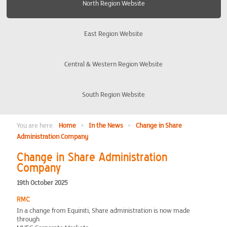
North Region Website
Burton-on-Trent Derby Nottingham
East Region Website
Coventry
Central & Western Region Website
Edinburgh and District
South Region Website
Liverpool and The Wirral
Manchester and Warrington
You are here:
Home
>
In the News
>
Change in Share
Administration Company
North East
Change in Share Administration
Company
Preston
19th October 2025
RMC
Yorkshire
In a change from Equiniti, Share administration is now made
through