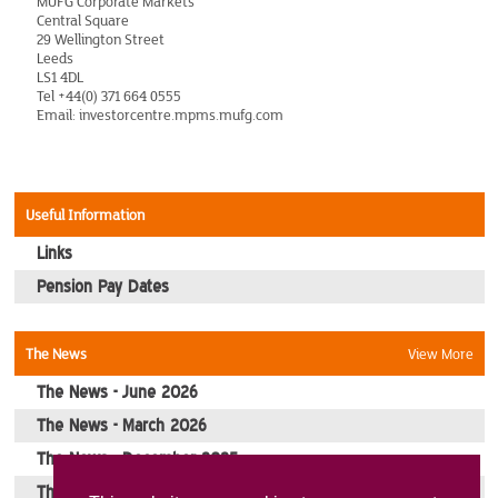
MUFG Corporate Markets
Central Square
Picture Gallery
29 Wellington Street
Leeds
LS1 4DL
Contact Us
Tel +44(0) 371 664 0555
Email: investorcentre.mpms.mufg.com
Useful Information
Links
Pension Pay Dates
The News
View More
The News - June 2026
The News - March 2026
The News - December 2025
The News - October 2025