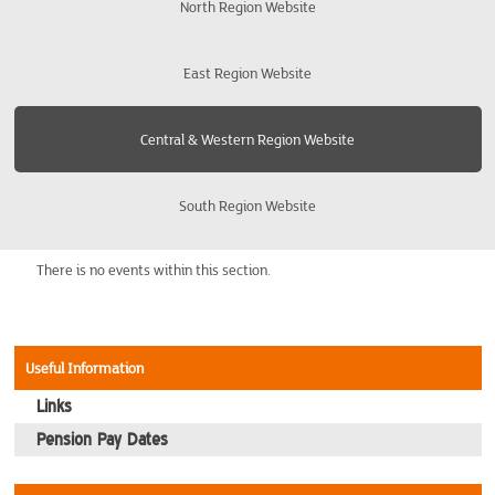
North Region Website
Cheltenham and Gloucester
East Region Website
Leicester
Central & Western Region Website
Newport
South Region Website
Northampton
Oxford
There is no events within this section.
Swindon
Useful Information
Telford
Links
Pension Pay Dates
WestMidlands - Birmingham